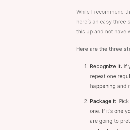
While I recommend th
here’s an easy three 
this up and not have 
Here are the three st
Recognize It.
If 
repeat one regula
happening and not
Package it
. Pic
one. If it’s one
are going to prete