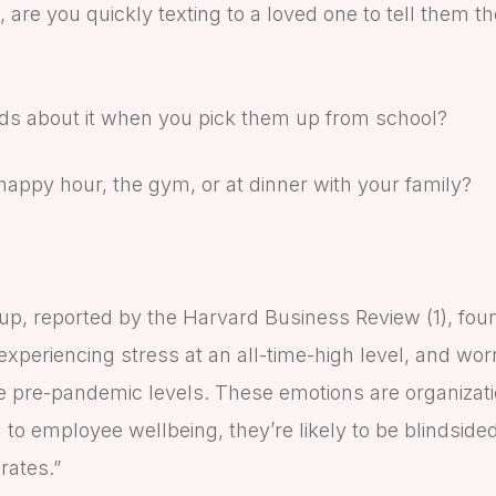
are you quickly texting to a loved one to tell them t
kids about it when you pick them up from school?
t happy hour, the gym, or at dinner with your family?
up, reported by the Harvard Business Review (1), fo
xperiencing stress at an all-time-high level, and wor
pre-pandemic levels. These emotions are organization
n to employee wellbeing, they’re likely to be blindsid
rates.”