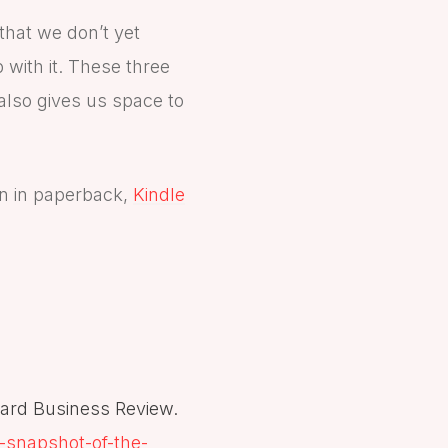
that we don’t yet
 with it. These three
 also gives us space to
n in paperback,
Kindle
vard Business Review.
-snapshot-of-the-