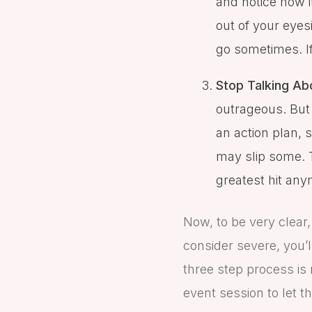
and notice how i
out of your eyesi
go sometimes. If 
Stop Talking Abo
outrageous. But 
an action plan, s
may slip some. T
greatest hit any
Now, to be very clear,
consider severe, you’l
three step process is 
event session to let th