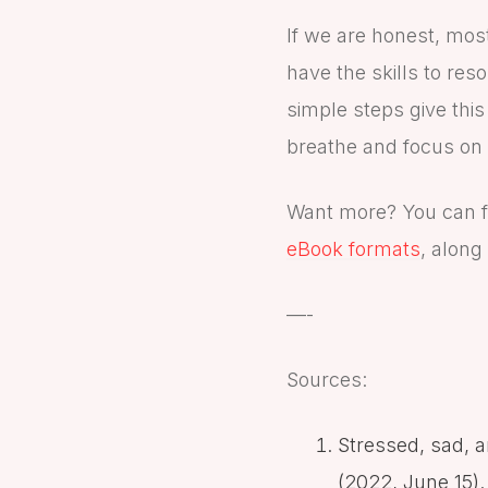
If we are honest, mos
have the skills to res
simple steps give this
breathe and focus on 
Want more? You can f
eBook formats
, along
—-
Sources:
Stressed, sad, 
(2022, June 15).