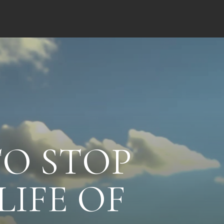
TO STOP
LIFE OF