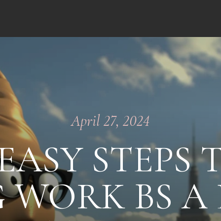
April 27, 2024
EASY STEPS 
 WORK BS A 