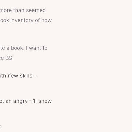
y more than seemed
took inventory of how
te a book. I want to
ce BS:
th new skills -
ot an angry “I’ll show
.