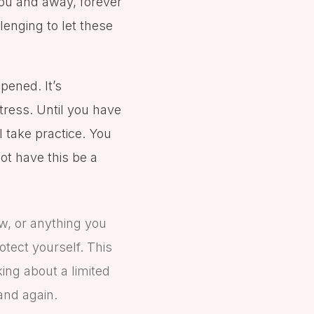
you and away, forever
llenging to let these
pened. It’s
tress. Until you have
ll take practice. You
ot have this be a
aw, or anything you
otect yourself. This
king about a limited
 and again.