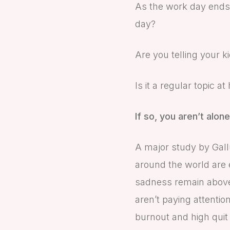
As the work day ends, 
day?
Are you telling your 
Is it a regular topic a
If so, you aren’t alone
A major study by Gall
around the world are e
sadness remain above 
aren’t paying attentio
burnout and high quit 