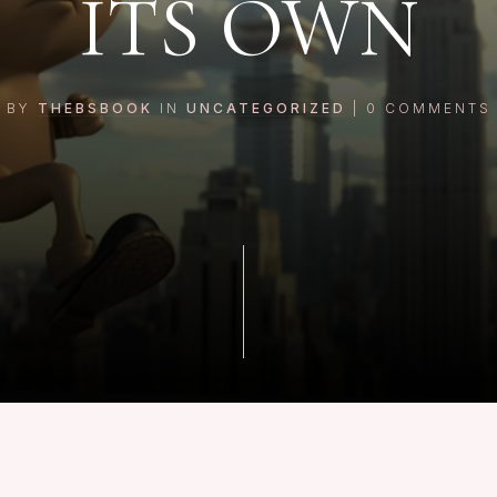
ITS OWN
BY
THEBSBOOK
IN
UNCATEGORIZED
|
0
COMMENTS