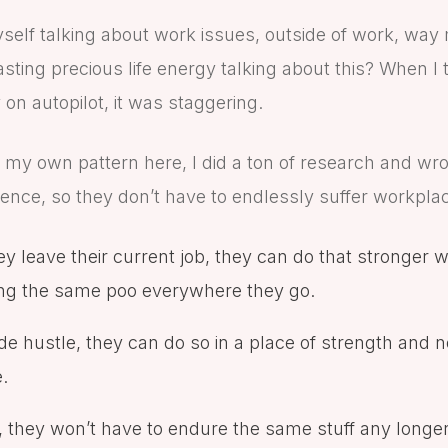
yself talking about work issues, outside of work, wa
sting precious life energy talking about this? When I 
y on autopilot, it was staggering.
ing my own pattern here, I did a ton of research and wro
lience, so they don’t have to endlessly suffer workpla
ey leave their current job, they can do that stronger wi
ging the same poo everywhere they go.
ide hustle, they can do so in a place of strength and n
e.
y, they won’t have to endure the same stuff any longer