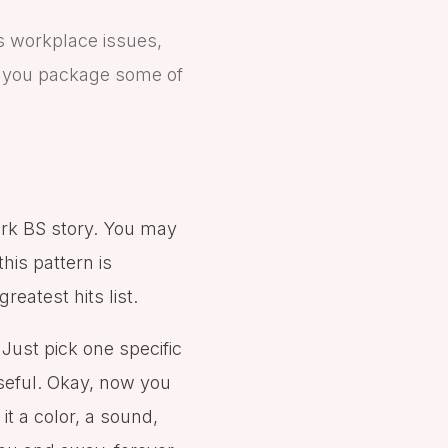
s workplace issues,
lp you package some of
ork BS story. You may
this pattern is
reatest hits list.
 Just pick one specific
useful. Okay, now you
 it a color, a sound,