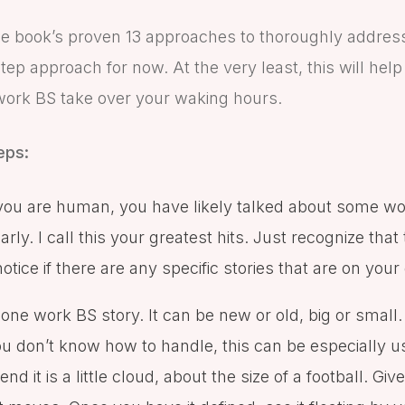
e book’s proven 13 approaches to thoroughly addres
step approach for now. At the very least, this will he
work BS take over your waking hours.
eps:
you are human, you have likely talked about some w
rly. I call this your greatest hits. Just recognize that 
ice if there are any specific stories that are on your g
k one work BS story. It can be new or old, big or small.
 you don’t know how to handle, this can be especially 
nd it is a little cloud, about the size of a football. Give