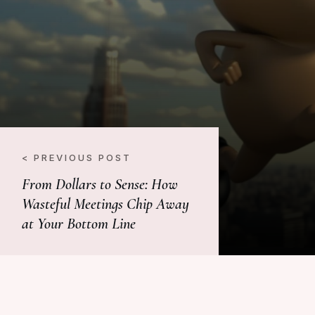
< PREVIOUS POST
From Dollars to Sense: How
Wasteful Meetings Chip Away
at Your Bottom Line