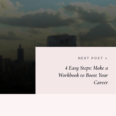
NEXT POST >
4 Easy Steps: Make a
Workbook to Boost Your
Career