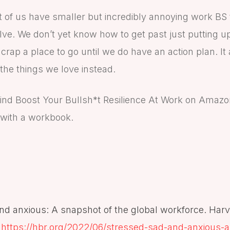
t of us have smaller but incredibly annoying work BS 
olve. We don’t yet know how to get past just putting up
 crap a place to go until we do have an action plan. It
the things we love instead.
ind Boost Your Bullsh*t Resilience At Work on Amazo
 with a workbook.
and anxious: A snapshot of the global workforce. Har
https://hbr.org/2022/06/stressed-sad-and-anxious-a