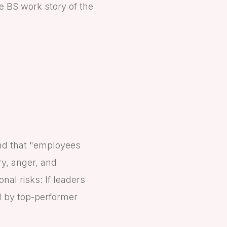
he BS work story of the
und that "employees
ry, anger, and
al risks: If leaders
ed by top-performer