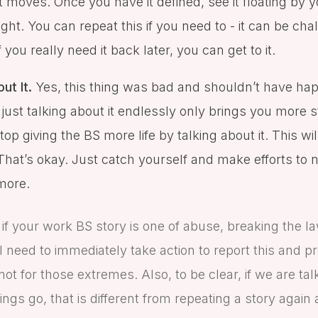
t moves. Once you have it defined, see it floating by 
ght. You can repeat this if you need to - it can be cha
you really need it back later, you can get to it.
ut It.
Yes, this thing was bad and shouldn’t have hap
just talking about it endlessly only brings you more s
top giving the BS more life by talking about it. This wi
hat’s okay. Just catch yourself and make efforts to n
more.
 if your work BS story is one of abuse, breaking the l
l need to immediately take action to report this and pr
not for those extremes. Also, to be clear, if we are tal
ings go, that is different from repeating a story again