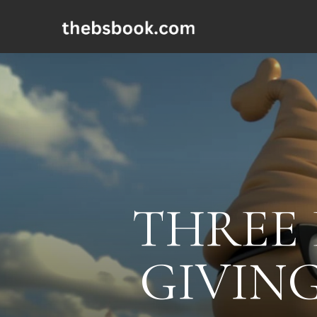
THREE 
GIVING