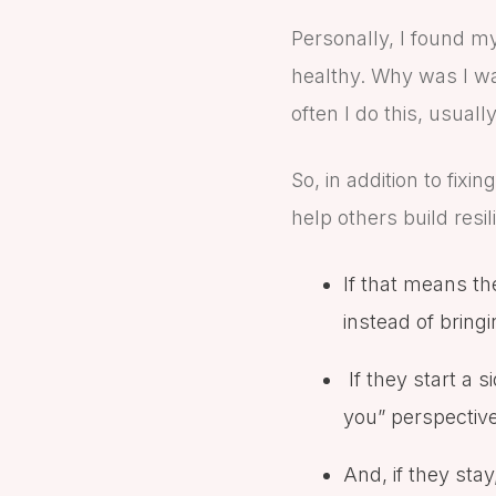
Personally, I found m
healthy. Why was I wa
often I do this, usuall
So, in addition to fix
help others build resi
If that means th
instead of brin
If they start a s
you” perspectiv
And, if they sta