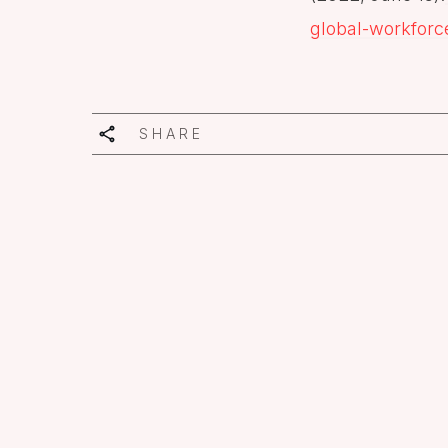
global-workforc
SHARE